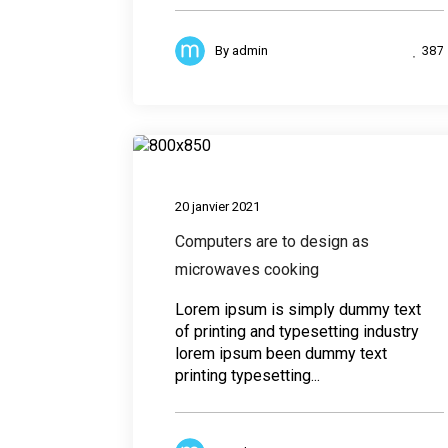
387
By
admin
Desig
20 janvier 2021
Computers are to design as
microwaves cooking
Lorem ipsum is simply dummy text
of printing and typesetting industry
lorem ipsum been dummy text
printing typesetting...