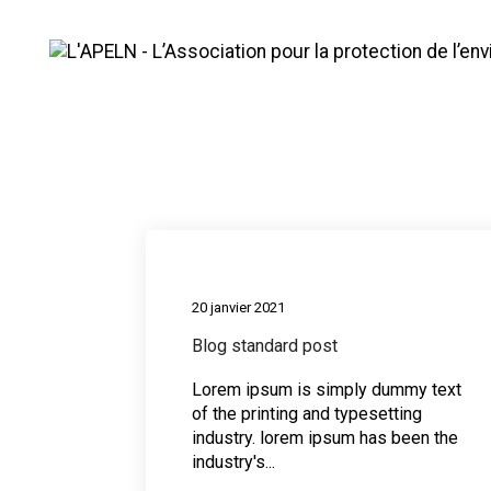
Mountains
Medi
20 janvier 2021
Blog standard post
Lorem ipsum is simply dummy text
of the printing and typesetting
industry. lorem ipsum has been the
industry's...