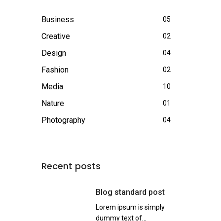
Business
05
Creative
02
Design
04
Fashion
02
Media
10
Nature
01
Photography
04
Recent posts
Blog standard post
Lorem ipsum is simply
dummy text of...