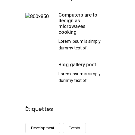
Computers are to
design as
microwaves
cooking
Lorem ipsum is simply
dummy text of...
Blog gallery post
Lorem ipsum is simply
dummy text of...
Étiquettes
Development
Events