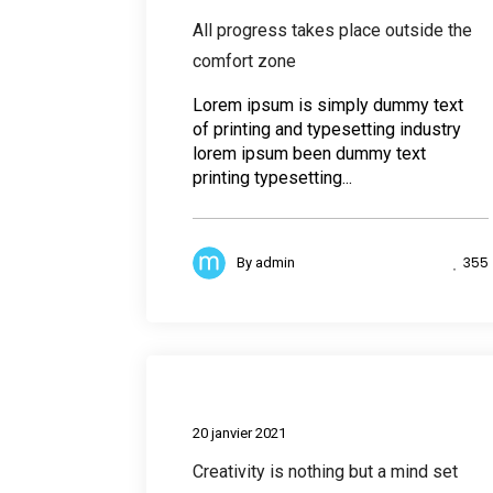
All progress takes place outside the
comfort zone
Lorem ipsum is simply dummy text
of printing and typesetting industry
lorem ipsum been dummy text
printing typesetting...
355
By
admin
Busines
20 janvier 2021
Creativity is nothing but a mind set