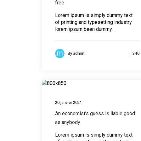
free
Lorem ipsum is simply dummy text
of printing and typesetting industry
lorem ipsum been dummy...
346
By
admin
Desig
20 janvier 2021
An economist’s guess is liable good
as anybody
Lorem ipsum is simply dummy text