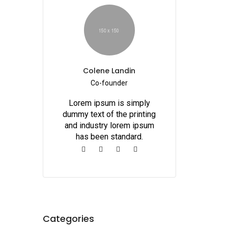
Colene Landin
Co-founder
Lorem ipsum is simply
dummy text of the printing
and industry lorem ipsum
has been standard.
Categories