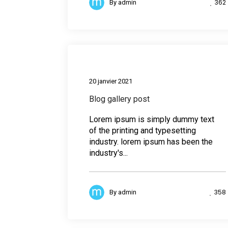
362
By
admin
Medi
20 janvier 2021
Blog gallery post
Lorem ipsum is simply dummy text
of the printing and typesetting
industry. lorem ipsum has been the
industry's...
358
By
admin