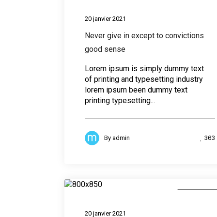
Desig
20 janvier 2021
Never give in except to convictions
good sense
Lorem ipsum is simply dummy text
of printing and typesetting industry
lorem ipsum been dummy text
printing typesetting...
363
By
admin
Photograph
20 janvier 2021