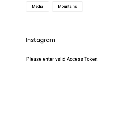
Media
Mountains
Instagram
Please enter valid Access Token.