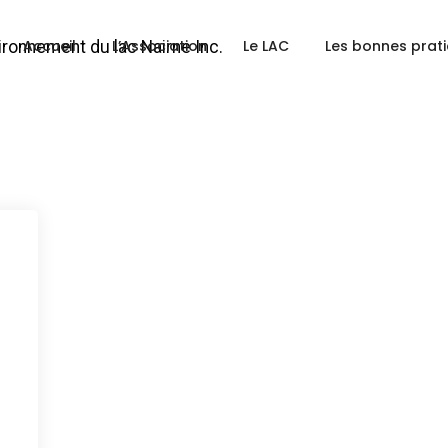
Accueil
L’Association
Le LAC
Les bonnes prat
a