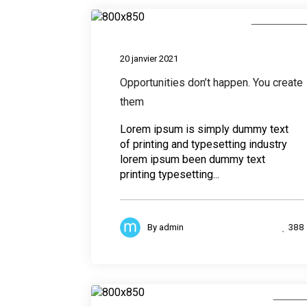
Photograph
20 janvier 2021
Opportunities don’t happen. You create
them
Lorem ipsum is simply dummy text
of printing and typesetting industry
lorem ipsum been dummy text
printing typesetting...
388
By
admin