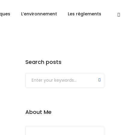
Accueil
Mountains
iques
L’environnement
Les règlements
Search posts
About Me