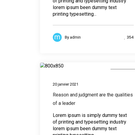
of printing and typesetting industry
lorem ipsum been dummy text
printing typesetting...
354
By
admin
Photograph
20 janvier 2021
Reason and judgment are the qualities
of a leader
Lorem ipsum is simply dummy text
of printing and typesetting industry
lorem ipsum been dummy text