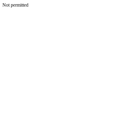
Not permitted