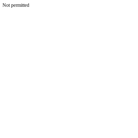
Not permitted